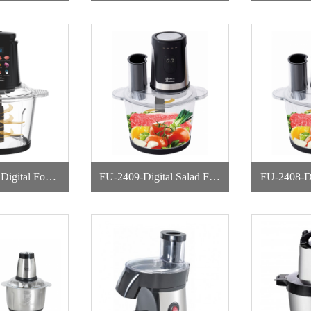
r
pper
d
FU-2409-Digital Salad Foo
FU-2408-Di
pper
d Chopper
d 