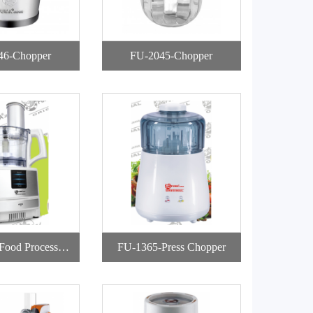
46-Chopper
FU-2045-Chopper
Food Processor
FU-1365-Press Chopper
h Storage