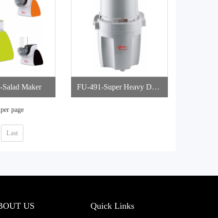
-Salad Maker
FU-491-Super Heavy Duty
Chopper
 per page
Last
BOUT US
Quick Links