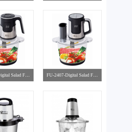
pper
d Chopper
gital Salad Foo
FU-2407-Digital Salad Foo
Chopper
d Chopper