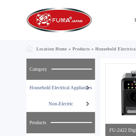
Location:
Home
»
Products
»
Household Electrica
Category
Household Electrical Appliances
Non-Electric
Products
FU-2422 Digi