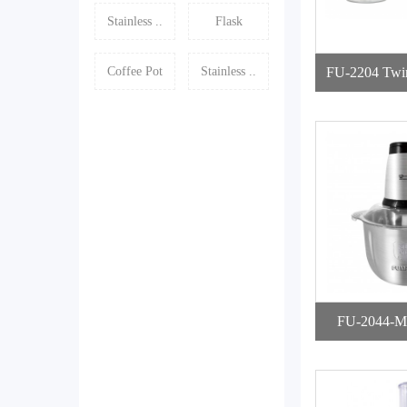
Stainless ..
Flask
Coffee Pot
Stainless ..
FU-2204 Twi
op
FU-2044-Mi