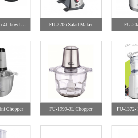
n 4L bowl Ch
FU-2206 Salad Maker
FU-20
per
ni Chopper
FU-1999-3L Chopper
FU-1372- 
wit