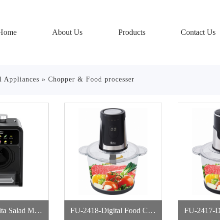
Home
About Us
Products
Contact Us
l Appliances
»
Chopper & Food processer
ta Salad Mak
FU-2418-Digital Food Cho
FU-2417-Digital