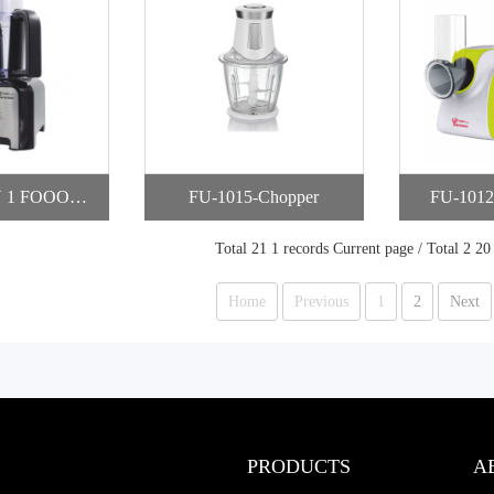
N 1 FOOOD P
FU-1015-Chopper
FU-1012
SSOR
Total 21 1 records Current page / Total 2 20
Home
Previous
1
2
Next
PRODUCTS
A