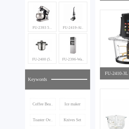
e
FU-2393 5...
FU-2419-Al..
FU-2400 (5..
FU-2396-Wa..
FU-2410-3L Digital Foo
Keywords
Cho
Coffee Bea..
Ice maker
Toaster Ov..
Knives Set