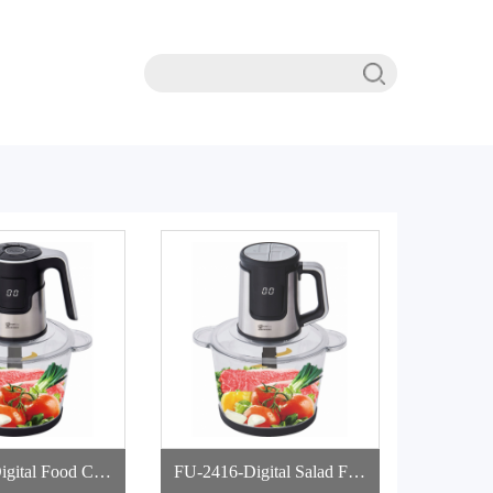
 Food Cho
FU-2416-Digital Salad Foo