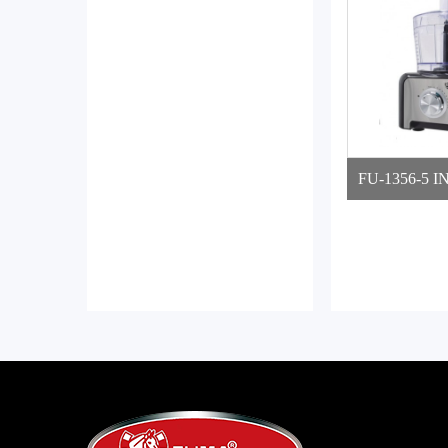
FU-1356-5 I
ROCE