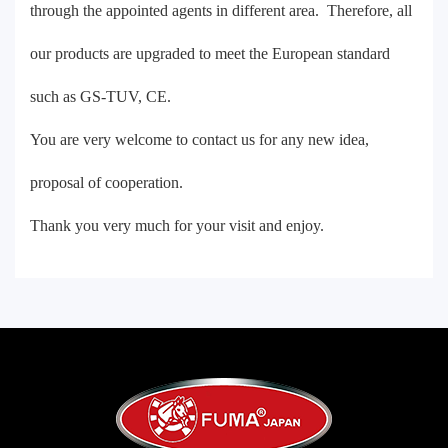
through the appointed agents in different area. Therefore, all
our products are upgraded to meet the European standard
such as GS-TUV, CE.
You are very welcome to contact us for any new idea,
proposal of cooperation.
Thank you very much for your visit and enjoy.