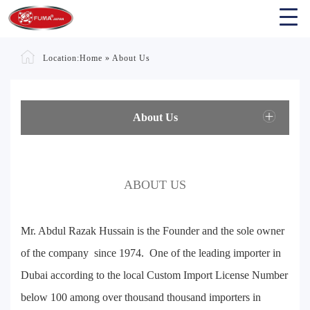
Location:
Home
»
About Us
About Us
ABOUT US
Mr. Abdul Razak Hussain is the Founder and the sole owner
of the company since 1974. One of the leading importer in
Dubai according to the local Custom Import License Number
below 100 among over thousand thousand importers in