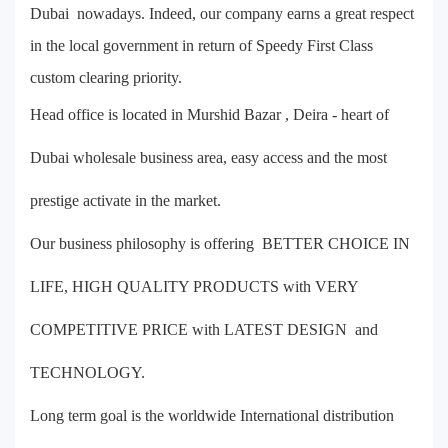
Dubai nowadays. Indeed, our company earns a great respect
in the local government in return of Speedy First Class
custom clearing priority.
Head office is located in Murshid Bazar , Deira - heart of
Dubai wholesale business area, easy access and the most
prestige activate in the market.
Our business philosophy is offering BETTER CHOICE IN
LIFE, HIGH QUALITY PRODUCTS with VERY
COMPETITIVE PRICE with LATEST DESIGN and
TECHNOLOGY.
Long term goal is the worldwide International distribution