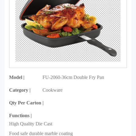
Model |
FU-2060-36cm Double Fry Pan
Category |
Cookware
Qty Per Carton |
Functions |
High Quality Die Cast
Food safe durable marble coating