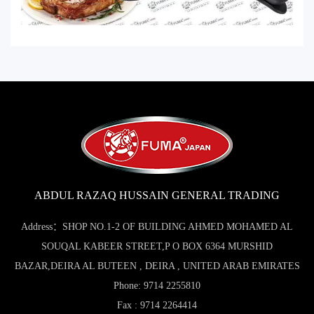
ABDUL RAZAQ HUSSAIN GENERAL TRADING
Address：SHOP NO.1-2 OF BUILDING AHMED MOHAMED AL
SOUQAL KABEER STREET,P O BOX 6364 MURSHID
BAZAR,DEIRA AL BUTEEN , DEIRA , UNITED ARAB EMIRATES
Phone: 9714 2255810
Fax : 9714 2264414