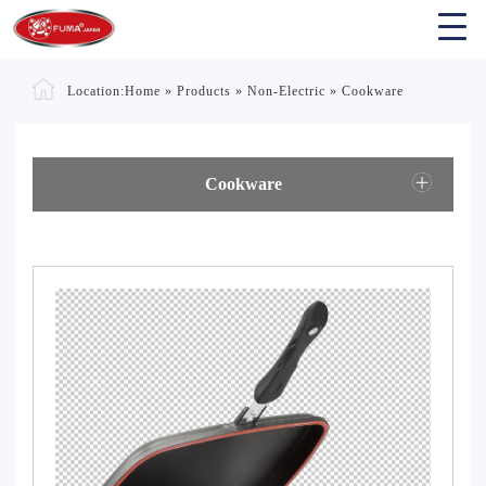
Location:
Home
»
Products
»
Non-Electric
»
Cookware
Cookware