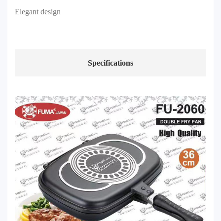
Elegant design
Specifications