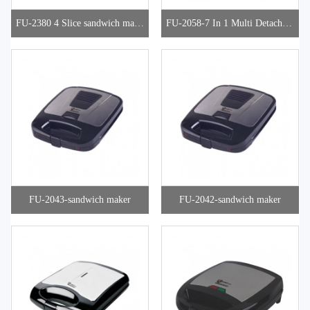
FU-2380 4 Slice sandwich make
FU-2058-7 In 1 Multi Detachabl
r
e Snacks Maker
FU-2043-sandwich maker
FU-2042-sandwich maker