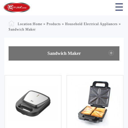
Location:
Home
»
Products
»
Household Electrical Appliances
»
Sandwich Maker
Sandwich Maker