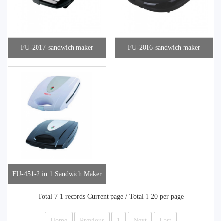
FU-2017-sandwich maker
FU-2016-sandwich maker
FU-451-2 in 1 Sandwich Maker
Total 7 1 records Current page / Total 1 20 per page
Home
Previous
1
Next
Last