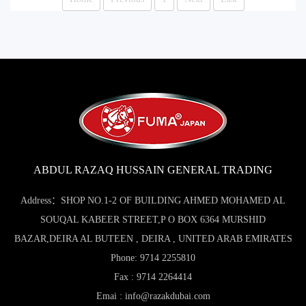
ABDUL RAZAQ HUSSAIN GENERAL TRADING
Address：SHOP NO.1-2 OF BUILDING AHMED MOHAMED AL
SOUQAL KABEER STREET,P O BOX 6364 MURSHID
BAZAR,DEIRA AL BUTEEN , DEIRA , UNITED ARAB EMIRATES
Phone: 9714 2255810
Fax : 9714 2264414
Emai : info@razakdubai.com