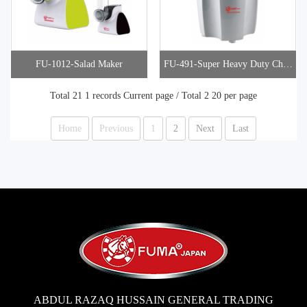
FU-1012-Salad Maker
FU-491-Super Heavy Duty Chop
per
Total 21 1 records Current page / Total 2 20 per page
Home
Previous
1
2
Next
Last
ABDUL RAZAQ HUSSAIN GENERAL TRADING