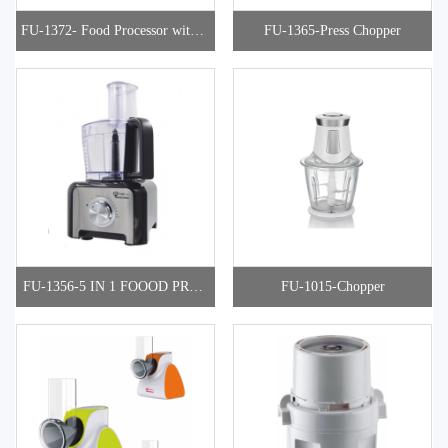
FU-1372- Food Processor with S
FU-1365-Press Chopper
torage
FU-1356-5 IN 1 FOOOD PROC
FU-1015-Chopper
ESSOR