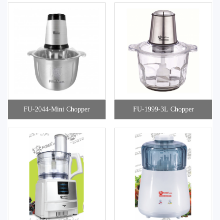
FU-2044-Mini Chopper
FU-1999-3L Chopper