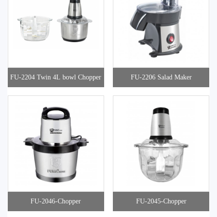
FU-2204 Twin 4L bowl Chopper
FU-2206 Salad Maker
FU-2046-Chopper
FU-2045-Chopper