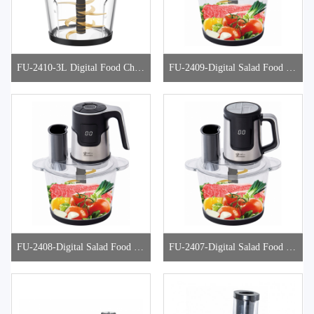
FU-2410-3L Digital Food Chop
FU-2409-Digital Salad Food Ch
per
opper
FU-2408-Digital Salad Food Ch
FU-2407-Digital Salad Food Ch
opper
opper