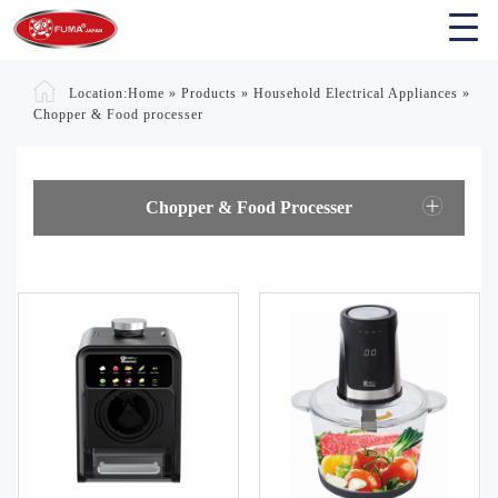
Location:
Home
»
Products
»
Household Electrical Appliances
»
Chopper & Food processer
Chopper & Food Processer