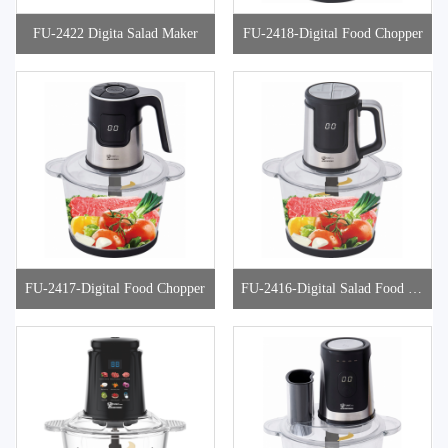
FU-2422 Digita Salad Maker
FU-2418-Digital Food Chopper
FU-2417-Digital Food Chopper
FU-2416-Digital Salad Food Ch
opper