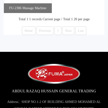
FU-2386 Massage Machine
Total 1 1 records Current page / Total 1 20 per page
Home
Previous
1
Next
Last
ABDUL RAZAQ HUSSAIN GENERAL TRADING
Address：SHOP NO.1-2 OF BUILDING AHMED MOHAMED AL