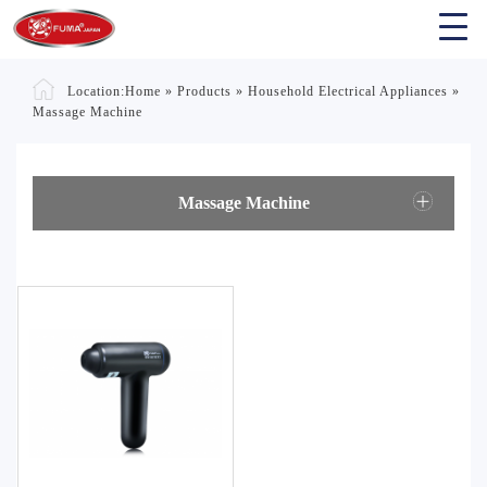
Location:
Home
»
Products
»
Household Electrical Appliances
»
Massage Machine
Massage Machine